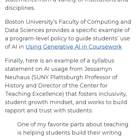
disciplines.
Boston University’s Faculty of Computing and
Data Sciences provides a specific example of
a program-level policy to guide students’ use
of AI in
Using Generative AI in Coursework
Finally, here is an example of a syllabus
statement on AI usage from Jessamyn
Neuhaus (SUNY Plattsburgh Professor of
History and Director of the Center for
Teaching Excellence) that fosters inclusivity,
student growth mindset, and works to build
rapport and trust with students:
One of my favorite parts about teaching
is helping students build their writing