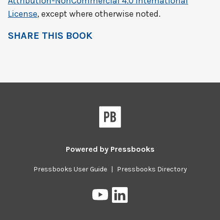
Attribution-NonCommercial 4.0 International
License
, except where otherwise noted.
SHARE THIS BOOK
Powered by
Pressbooks
Pressbooks User Guide
|
Pressbooks Directory
Pressbooks
Pressbooks
on
on
YouTube
LinkedIn