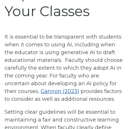
Your Classes
It is essential to be transparent with students
when it comes to using AI, including when
the educator is using generative AI to draft
educational materials. Faculty should choose
carefully the extent to which they adopt AI in
the coming year. For faculty who are
uncertain about developing an AI policy for
their courses,
Gannon (2023)
provides factors
to consider as well as additional resources.
Setting clear guidelines will be essential to
maintaining a fair and constructive learning
environment. When faculty clearly define