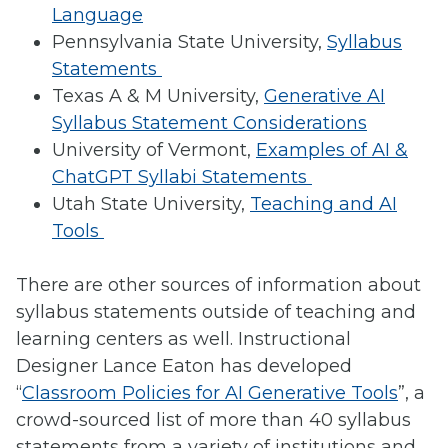
Language
Pennsylvania State University,
Syllabus
Statements
Texas A & M University,
Generative AI
Syllabus Statement Considerations
University of Vermont,
Examples of AI &
ChatGPT Syllabi Statements
Utah State University,
Teaching and AI
Tools
There are other sources of information about
syllabus statements outside of teaching and
learning centers as well. Instructional
Designer Lance Eaton has developed
“
Classroom Policies for AI Generative Tools
”, a
crowd-sourced list of more than 40 syllabus
statements from a variety of institutions and