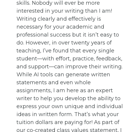
skills. Nobody will ever be more
interested in your writing than I am!
Writing clearly and effectively is
necessary for your academic and
professional success but it isn’t easy to
do. However, in over twenty years of
teaching, I’ve found that every single
student—with effort, practice, feedback,
and support—can improve their writing.
While AI tools can generate written
statements and even whole
assignments, I am here as an expert
writer to help you develop the ability to
express your own unique and individual
ideas in written form. That’s what your
tuition dollars are paying for! As part of
our co-created class values statement, I