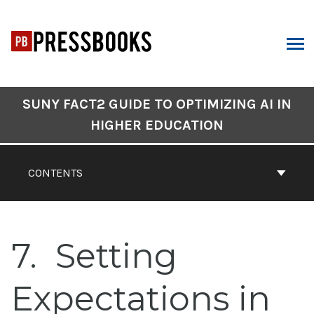
Skip
to
content
ARCH
Book
SUNY FACT2 GUIDE TO OPTIMIZING AI IN
Contents
HIGHER EDUCATION
Navigation
CONTENTS
7
Setting
Expectations in