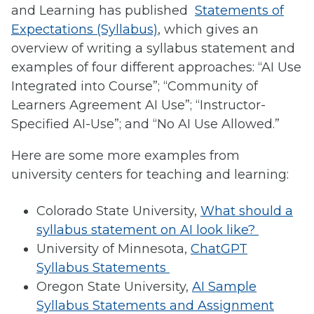
and Learning has published
Statements of
Expectations (Syllabus)
, which gives an
overview of writing a syllabus statement and
examples of four different approaches: “AI Use
Integrated into Course”; “Community of
Learners Agreement AI Use”; “Instructor-
Specified AI-Use”; and “No AI Use Allowed.”
Here are some more examples from
university centers for teaching and learning:
Colorado State University,
What should a
syllabus statement on AI look like?
University of Minnesota,
ChatGPT
Syllabus Statements
Oregon State University,
AI Sample
Syllabus Statements and Assignment