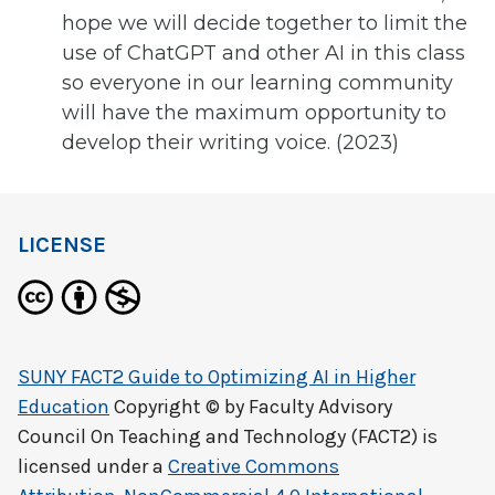
hope we will decide together to limit the
use of ChatGPT and other AI in this class
so everyone in our learning community
will have the maximum opportunity to
develop their writing voice. (2023)
LICENSE
SUNY FACT2 Guide to Optimizing AI in Higher
Education
Copyright © by
Faculty Advisory
Council On Teaching and Technology (FACT2)
is
licensed under a
Creative Commons