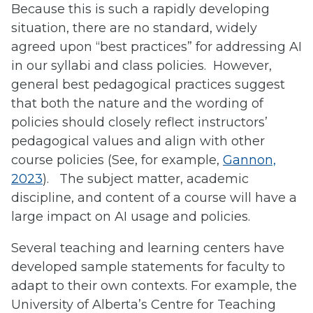
Because this is such a rapidly developing
situation, there are no standard, widely
agreed upon “best practices” for addressing AI
in our syllabi and class policies. However,
general best pedagogical practices suggest
that both the nature and the wording of
policies should closely reflect instructors’
pedagogical values and align with other
course policies (See, for example,
Gannon,
2023
). The subject matter, academic
discipline, and content of a course will have a
large impact on AI usage and policies.
Several teaching and learning centers have
developed sample statements for faculty to
adapt to their own contexts. For example, the
University of Alberta’s Centre for Teaching