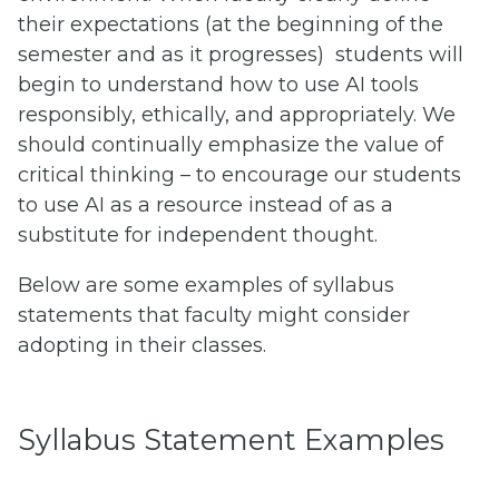
their expectations (at the beginning of the
semester and as it progresses) students will
begin to understand how to use AI tools
responsibly, ethically, and appropriately. We
should continually emphasize the value of
critical thinking – to encourage our students
to use AI as a resource instead of as a
substitute for independent thought.
Below are some examples of syllabus
statements that faculty might consider
adopting in their classes.
Syllabus Statement Examples