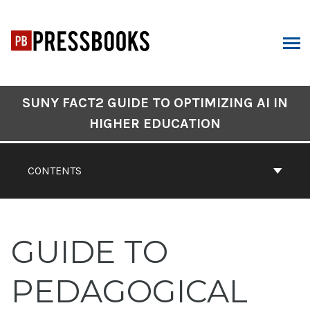
Skip
to
content
ARCH
Book
SUNY FACT2 GUIDE TO OPTIMIZING AI IN
Contents
HIGHER EDUCATION
Navigation
CONTENTS
GUIDE TO
PEDAGOGICAL