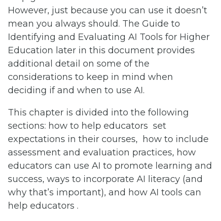
However, just because you can use it doesn’t
mean you always should. The Guide to
Identifying and Evaluating AI Tools for Higher
Education later in this document provides
additional detail on some of the
considerations to keep in mind when
deciding if and when to use AI.
This chapter is divided into the following
sections: how to help educators set
expectations in their courses, how to include
assessment and evaluation practices, how
educators can use AI to promote learning and
success, ways to incorporate AI literacy (and
why that’s important), and how AI tools can
help educators .