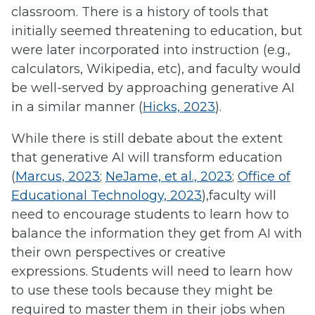
classroom. There is a history of tools that
initially seemed threatening to education, but
were later incorporated into instruction (e.g.,
calculators, Wikipedia, etc), and faculty would
be well-served by approaching generative AI
in a similar manner (
Hicks, 2023
).
While there is still debate about the extent
that generative AI will transform education
(
Marcus, 2023
;
NeJame, et al., 2023
;
Office of
Educational Technology, 2023
),faculty will
need to encourage students to learn how to
balance the information they get from AI with
their own perspectives or creative
expressions. Students will need to learn how
to use these tools because they might be
required to master them in their jobs when