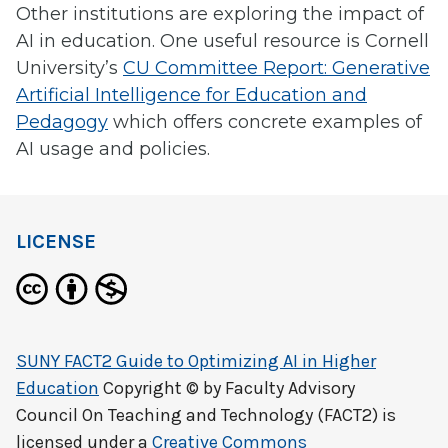
Other institutions are exploring the impact of
AI in education. One useful resource is Cornell
University’s
CU Committee Report: Generative
Artificial Intelligence for Education and
Pedagogy
which offers concrete examples of
AI usage and policies.
LICENSE
SUNY FACT2 Guide to Optimizing AI in Higher
Education
Copyright © by
Faculty Advisory
Council On Teaching and Technology (FACT2)
is
licensed under a
Creative Commons