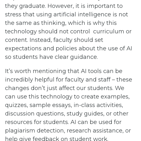
they graduate. However, it is important to
stress that using artificial intelligence is not
the same as thinking, which is why this
technology should not control curriculum or
content. Instead, faculty should set
expectations and policies about the use of AI
so students have clear guidance.
It’s worth mentioning that AI tools can be
incredibly helpful for faculty and staff – these
changes don’t just affect our students. We
can use this technology to create examples,
quizzes, sample essays, in-class activities,
discussion questions, study guides, or other
resources for students. AI can be used for
plagiarism detection, research assistance, or
help give feedback on student work.