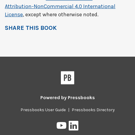
Attribution-NonCommercial 4.0 International
License
, except where otherwise noted.
SHARE THIS BOOK
Powered by
Pressbooks
Pressbooks User Guide
|
Pressbooks Directory
Pressbooks
Pressbooks
on
on