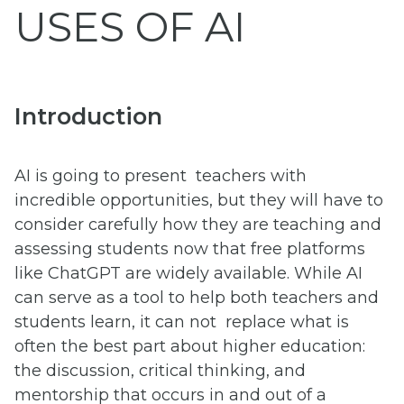
USES OF AI
Introduction
AI is going to present teachers with
incredible opportunities, but they will have to
consider carefully how they are teaching and
assessing students now that free platforms
like ChatGPT are widely available. While AI
can serve as a tool to help both teachers and
students learn, it can not replace what is
often the best part about higher education:
the discussion, critical thinking, and
mentorship that occurs in and out of a